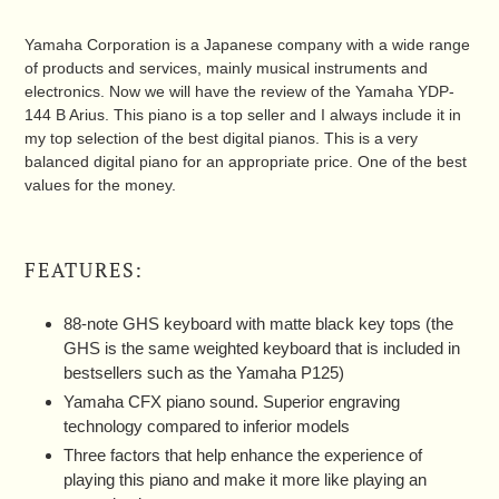
Yamaha Corporation is a Japanese company with a wide range
of products and services, mainly musical instruments and
electronics. Now we will have the review of the Yamaha YDP-
144 B Arius. This piano is a top seller and I always include it in
my top selection of the best digital pianos. This is a very
balanced digital piano for an appropriate price. One of the best
values for the money.
FEATURES:
88-note GHS keyboard with matte black key tops (the
GHS is the same weighted keyboard that is included in
bestsellers such as the Yamaha P125)
Yamaha CFX piano sound. Superior engraving
technology compared to inferior models
Three factors that help enhance the experience of
playing this piano and make it more like playing an