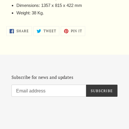
Dimensions: 1357 x 815 x 422 mm
Weight: 38 Kg.
SHARE
TWEET
PIN
SHARE
TWEET
PIN IT
ON
ON
ON
FACEBOOK
TWITTER
PINTEREST
Subscribe for news and updates
SUBSCRIBE