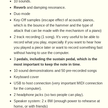
10 sounds.
Reverb
and damping resonance.
Duo mode
Key-Off samples (escape effect of acoustic pianos,
which is the bounce of the hammer and the type of
attack that can be made with the mechanism of a piano)
2 track recording (1 song). It’s very useful to be able to
record what you play, especially if you want to hear how
you played a piece later or want to record something fast
without having to use the computer.
3
pedals, including the sustain pedal, which is the
most important to keep the note in time
.
10 sound demonstrations and 50 pre-recorded songs
Keyboard cover
USB to host connection (very important MIDI connection
for the computer).
2 headphone jacks (so two people can play).
Speaker system: 2 x 8W (enough power to rehearse at
home, or with friends)