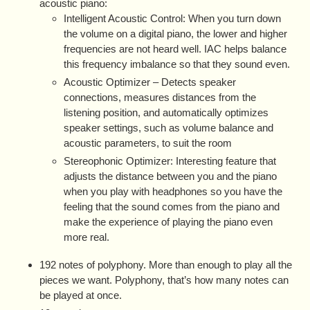
acoustic piano:
Intelligent Acoustic Control: When you turn down
the volume on a digital piano, the lower and higher
frequencies are not heard well. IAC helps balance
this frequency imbalance so that they sound even.
Acoustic Optimizer – Detects speaker
connections, measures distances from the
listening position, and automatically optimizes
speaker settings, such as volume balance and
acoustic parameters, to suit the room
Stereophonic Optimizer: Interesting feature that
adjusts the distance between you and the piano
when you play with headphones so you have the
feeling that the sound comes from the piano and
make the experience of playing the piano even
more real.
192 notes of polyphony. More than enough to play all the
pieces we want. Polyphony, that’s how many notes can
be played at once.