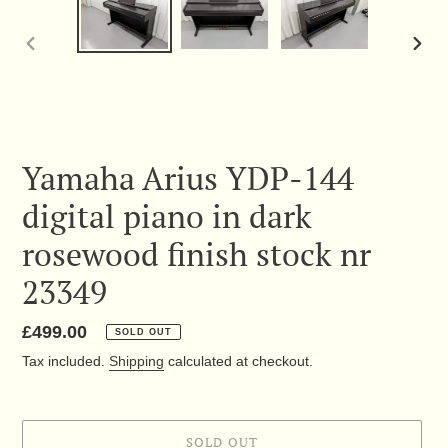
PREVIOUS
NEX
SLIDE
SLID
Yamaha Arius YDP-144
digital piano in dark
rosewood finish stock nr
23349
Regular
£499.00
SOLD OUT
price
Tax included.
Shipping
calculated at checkout.
SOLD OUT