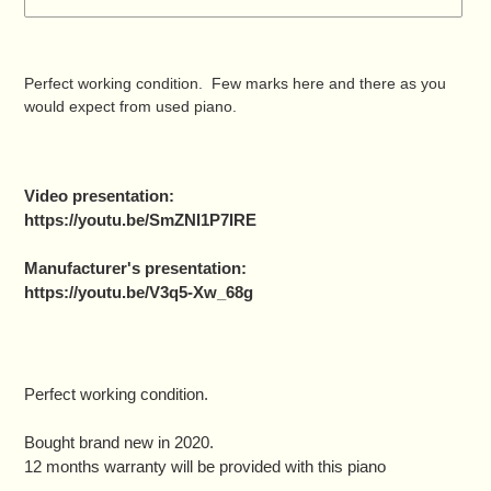
Adding
product
Perfect working condition. Few marks here and there as you
to
would expect from used piano.
your
cart
Video presentation:
https://youtu.be/SmZNI1P7IRE
Manufacturer's presentation:
https://youtu.be/V3q5-Xw_68g
Perfect working condition.
Bought brand new in 2020.
12 months warranty will be provided with this piano